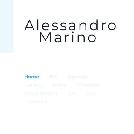
Alessandro
Marino
Home
Bio
Agenda
Gallery
Press
Chamber
Metal Project
CD
Live
Contact