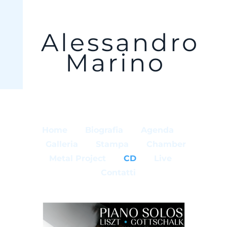
Alessandro
Marino
Home
Biografia
Agenda
Galleria
Stampa
Chamber
Metal Project
CD
Live
Contatti