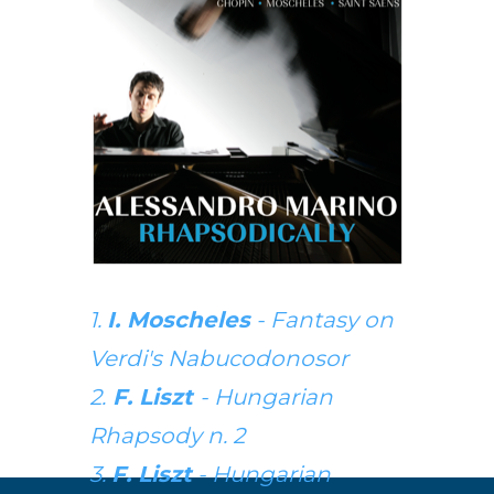
1.
I. Moscheles
- Fantasy on
Verdi's Nabucodonosor
2.
F. Liszt
- Hungarian
Rhapsody n. 2
3.
F. Liszt
- Hungarian