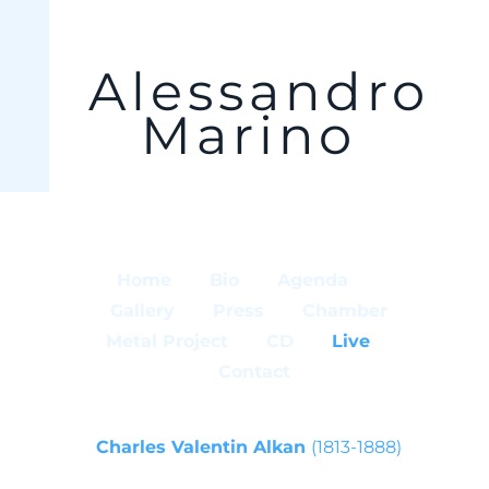
Alessandro
Marino
Home
Bio
Agenda
Gallery
Press
Chamber
Metal Project
CD
Live
Contact
Charles Valentin Alkan
(1813-1888)
from Sonata Les Quatre Ages Op. 33