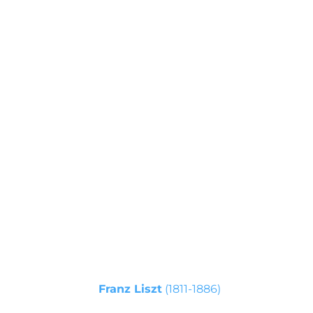
- I movement 20 an
s
(Cappella Paolina, Palazzo del
Quirinale, Roma)
Franz Liszt
(1811-1886)
Capriccio alla Turca on themes from