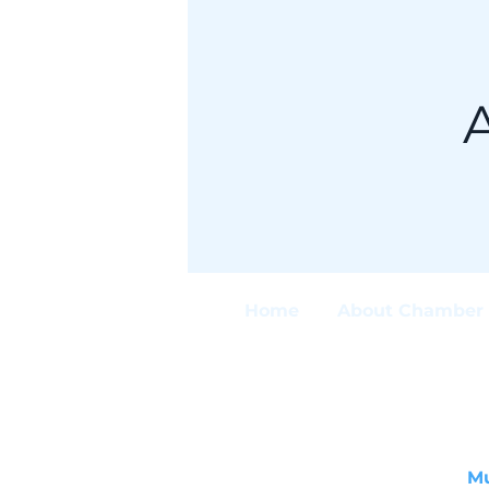
Home
About Chamber 
M