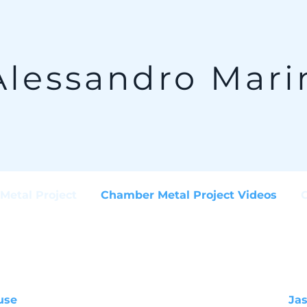
Alessandro Mari
Metal Project
Chamber Metal Project Videos
use
Ja