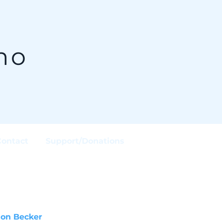
no
Contact
Support/Donations
son Becker